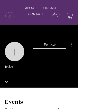
ABOUT
PODCAST
shop
CONTACT
More actions
Follow
info
info
Events