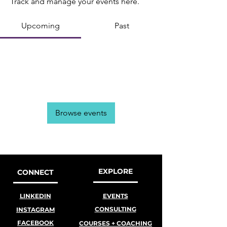
Track and manage your events here.
Upcoming
Past
No tickets or RSVPs yet
Browse events
EXPLORE
CONNECT
LINKEDIN
EVENTS
CONSULTING
INSTAGRAM
FACEBOOK
COURSES + COACHING