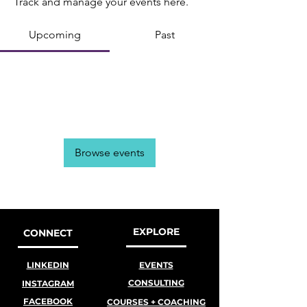
Track and manage your events here.
Upcoming
Past
No tickets or RSVPs yet
Browse events
EXPLORE
CONNECT
LINKEDIN
EVENTS
CONSULTING
INSTAGRAM
FACEBOOK
COURSES + COACHING