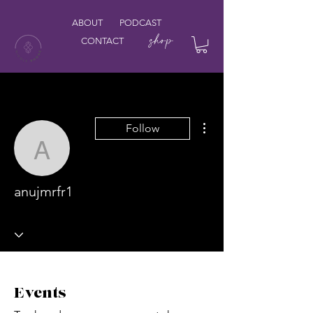
ABOUT
PODCAST
shop
CONTACT
More actions
Follow
anujmrfr1
anujmrfr1
Events